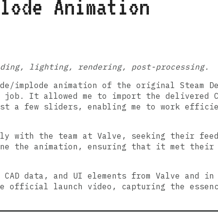
lode Animation
ading, lighting, rendering, post-processing.
ode/implode animation of the original Steam 
 job. It allowed me to import the delivered 
st a few sliders, enabling me to work effici
ly with the team at Valve, seeking their fee
ne the animation, ensuring that it met their
 CAD data, and UI elements from Valve and in
e official launch video, capturing the essen