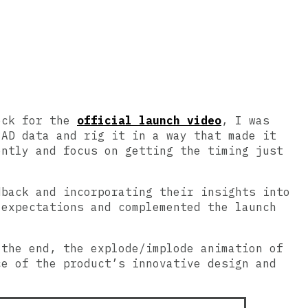
Deck for the
official launch video
, I was
CAD data and rig it in a way that made it
ently and focus on getting the timing just
dback and incorporating their insights into
 expectations and complemented the launch
 the end, the explode/implode animation of
ce of the product’s innovative design and