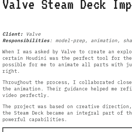
Valve Steam Deck Imp
Client:
Valve
Responsibilities
: model-prep, animation, sh
When I was asked by Valve to create an expl
certain Houdini was the perfect tool for the
possible for me to animate all parts with ju
right.
Throughout the process, I collaborated close
the animation. Their guidance helped me refi
video perfectly.
The project was based on creative direction,
the Steam Deck became an integral part of th
powerful capabilities.