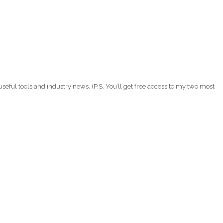
eful tools and industry news. (P.S. You’ll get free access to my two most