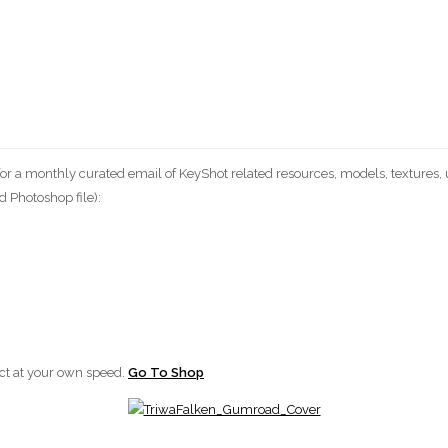
 a monthly curated email of KeyShot related resources, models, textures, us
 Photoshop file):
ect at your own speed.
Go To Shop