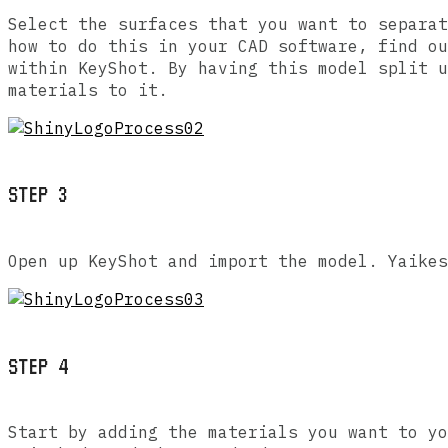
Select the surfaces that you want to separat
how to do this in your CAD software, find ou
within KeyShot. By having this model split u
materials to it.
STEP 3
Open up KeyShot and import the model. Yaikes
STEP 4
Start by adding the materials you want to yo