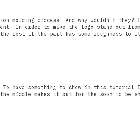
ion molding process. And why wouldn’t they? 
ent. In order to make the logo stand out fro
the rest if the part has some roughness to i
 To have something to show in this tutorial 
the middle makes it out for the soon to be s