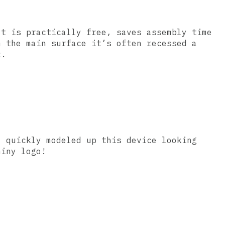
It is practically free, saves assembly time
m the main surface it’s often recessed a
t.
I quickly modeled up this device looking
hiny logo!