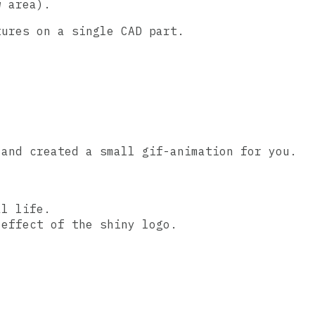
w area).
tures on a single CAD part.
 and created a small gif-animation for you.
al life.
 effect of the shiny logo.