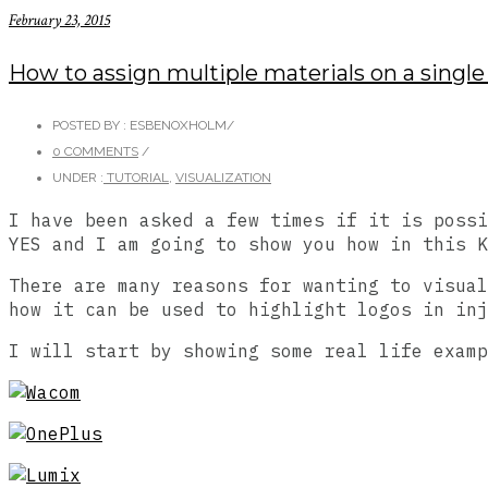
February 23, 2015
How to assign multiple materials on a singl
POSTED BY : ESBENOXHOLM
/
0 COMMENTS
/
UNDER :
TUTORIAL
,
VISUALIZATION
I have been asked a few times if it is possi
YES and I am going to show you how in this K
There are many reasons for wanting to visual
how it can be used to highlight logos in inj
I will start by showing some real life examp