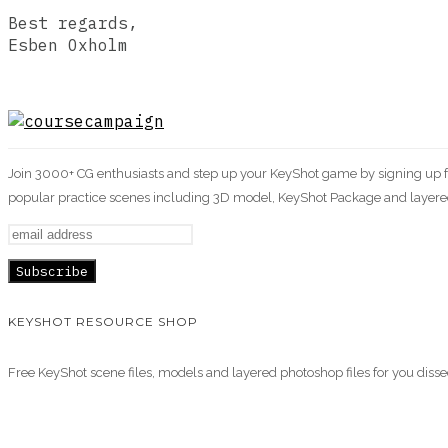
Best regards,
Esben Oxholm
Join 3000+ CG enthusiasts and step up your KeyShot game by signing up for
popular practice scenes including 3D model, KeyShot Package and layered
KEYSHOT RESOURCE SHOP
Free KeyShot scene files, models and layered photoshop files for you diss