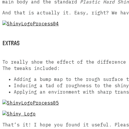
main body and the standard
Plastic Hard Shin
And that is actually it. Easy, right? We hav
EXTRAS
To really show the effect of the difference 
The tweaks included:
Adding a bump map to the rough surface t
Inducing a tad of roughness to the shiny
Applying an environment with sharp trans
That’s it! I hope you found it useful. Pleas