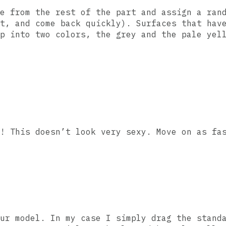
e from the rest of the part and assign a ran
t, and come back quickly). Surfaces that hav
p into two colors, the grey and the pale yel
! This doesn’t look very sexy. Move on as fa
ur model. In my case I simply drag the stand