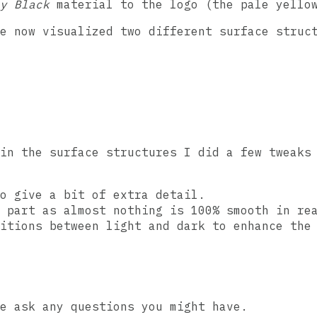
y Black
material to the logo (the pale yello
e now visualized two different surface struc
in the surface structures I did a few tweaks
o give a bit of extra detail.
 part as almost nothing is 100% smooth in re
itions between light and dark to enhance the
e ask any questions you might have.