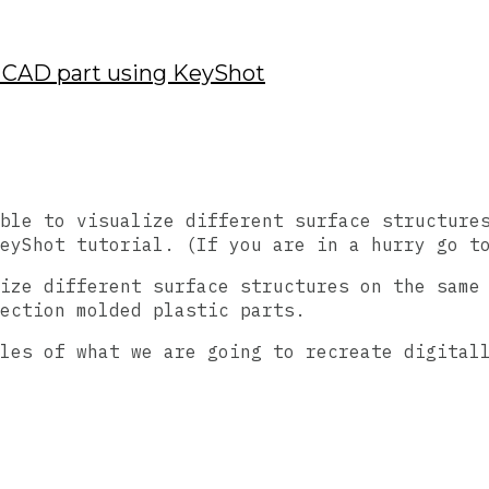
e CAD part using KeyShot
ble to visualize different surface structure
eyShot tutorial. (If you are in a hurry go t
ize different surface structures on the same
ection molded plastic parts.
les of what we are going to recreate digital