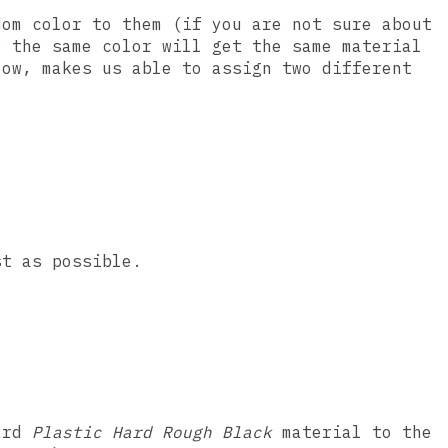
dom color to them (if you are not sure about
e the same color will get the same material
low, makes us able to assign two different
st as possible.
ard
Plastic Hard Rough Black
material to the