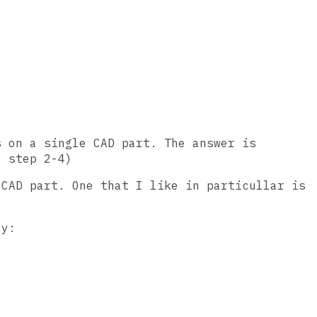
s on a single CAD part. The answer is
o step 2-4)
 CAD part. One that I like in particullar is
ly: