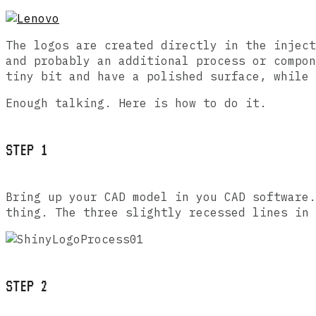
The logos are created directly in the inject
and probably an additional process or compon
tiny bit and have a polished surface, while 
Enough talking. Here is how to do it.
STEP 1
Bring up your CAD model in you CAD software.
thing. The three slightly recessed lines in 
STEP 2