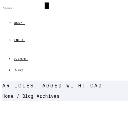
WORK.
INFO.
WORK.
INFO.
ARTICLES TAGGED WITH: CAD
Home
/ Blog Archives