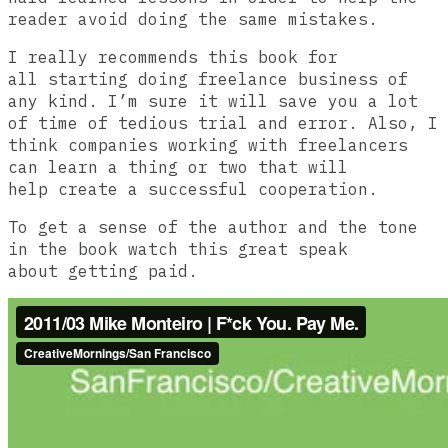
reader avoid doing the same mistakes.
I really recommends this book for
all starting doing freelance business of
any kind. I’m sure it will save you a lot
of time of tedious trial and error. Also, I
think companies working with freelancers
can learn a thing or two that will
help create a successful cooperation.
To get a sense of the author and the tone
in the book watch this great speak
about getting paid.