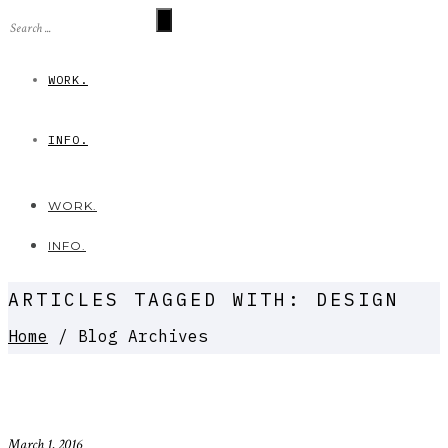
WORK.
INFO.
WORK.
INFO.
ARTICLES TAGGED WITH: DESIGN
Home
/ Blog Archives
March 1, 2016