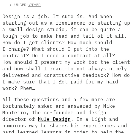
UNDER :
OTHER
Design is a job. It sure is… And when
starting out as a freelancer or starting up
a small design studio, it can be quite a
tough job to make head and tail of it all.
How do I get clients? How much should
I charge? What should I put into the
contract? Do I need a contract at all?
How should I present my work for the client
and how shall I react to not always nicely
delivered and constructive feedback? How do
I make sure that I get paid for my hard
work? Phew…
All these questions and a few more are
fortunately asked and answered by Mike
Monteiro, the co-founder and design
director of
Mule Design
. In a light and
humorous way he shares his experiences and
hard learned lessons in order to help the