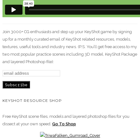
Join 3000+ CG enthusiasts and step up your KeyShot game by signing
up for a monthly curated email of KeyShot related resources, models,
textures, useful tools and industry news. (P.S. You’ll get free access to my
two most popular practice scenes including 3D model, KeyShot Package
and layered Photoshop file):
KEYSHOT RESOURCE SHOP
Free KeyShot scene files, models and layered photoshop files for you
dissect at your own speed.
Go To Shop