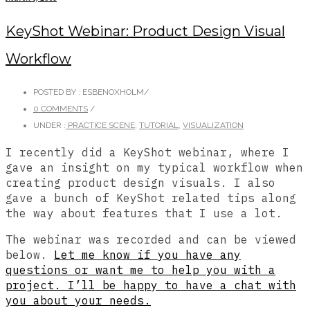
KeyShot Webinar: Product Design Visual
Workflow
POSTED BY : ESBENOXHOLM
/
0 COMMENTS
/
UNDER :
PRACTICE SCENE
,
TUTORIAL
,
VISUALIZATION
I recently did a KeyShot webinar, where I
gave an insight on my typical workflow when
creating product design visuals. I also
gave a bunch of KeyShot related tips along
the way about features that I use a lot.
The webinar was recorded and can be viewed
below.
Let me know if you have any
questions or want me to help you with a
project. I’ll be happy to have a chat with
you about your needs.