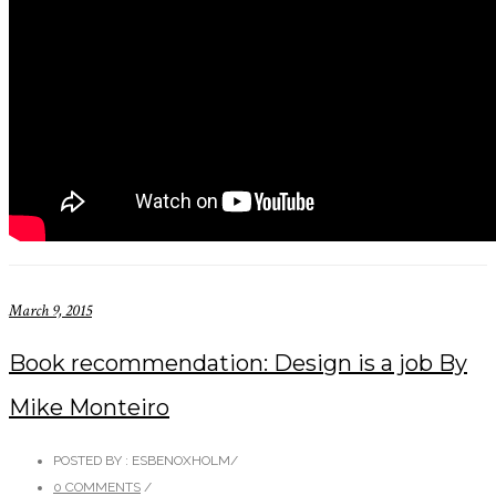
March 9, 2015
Book recommendation: Design is a job By
Mike Monteiro
POSTED BY : ESBENOXHOLM
/
0 COMMENTS
/