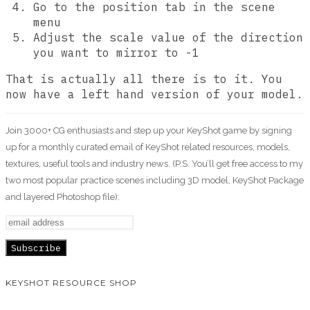
Go to the position tab in the scene
menu
Adjust the scale value of the direction
you want to mirror to -1
That is actually all there is to it. You
now have a left hand version of your model.
Join 3000+ CG enthusiasts and step up your KeyShot game by signing
up for a monthly curated email of KeyShot related resources, models,
textures, useful tools and industry news. (P.S. You’ll get free access to my
two most popular practice scenes including 3D model, KeyShot Package
and layered Photoshop file):
KEYSHOT RESOURCE SHOP