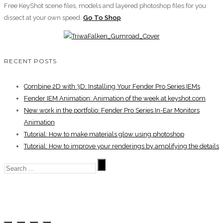
Free KeyShot scene files, models and layered photoshop files for you
dissect at your own speed.
Go To Shop
RECENT POSTS
Combine 2D with 3D: Installing Your Fender Pro Series IEMs
Fender IEM Animation: Animation of the week at keyshot.com
New work in the portfolio: Fender Pro Series In-Ear Monitors
Animation
Tutorial: How to make materials glow using photoshop
Tutorial: How to improve your renderings by amplifying the details