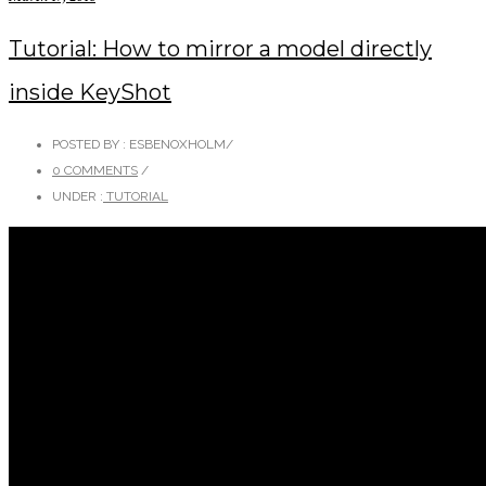
Tutorial: How to mirror a model directly
inside KeyShot
POSTED BY : ESBENOXHOLM
/
0 COMMENTS
/
UNDER :
TUTORIAL