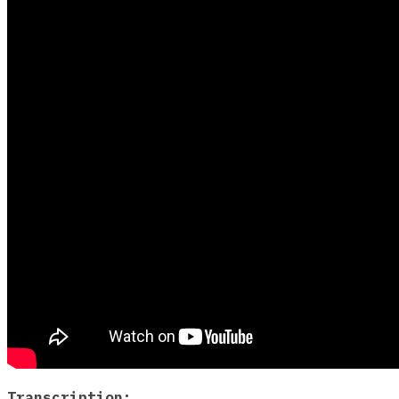
Transcription: