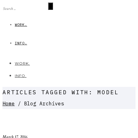
WORK.
INFO.
WORK.
INFO.
ARTICLES TAGGED WITH: MODEL
Home
/ Blog Archives
March 17, 2016