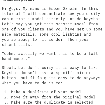
Hi guys. My name is Esben Oxholm. In this
tutorial I will demonstrate how you easily
can mirror a model directly inside keyshot.
Let’s say you got this scissor model from
one of you clients and you have set up some
nice materials, some cool lighting and
you’re ready to hit render. Then your
client calls:
“eehm, actually we want this to be a left
hand model.”
Shoot… but don’t worry it is easy to fix.
Keyshot doesn’t have a specific mirror
button, but it is quite easy to do anyways.
What you have to do is to:
Make a duplicate of your model
Move it away from the original model
Make sure the duplicate is selected