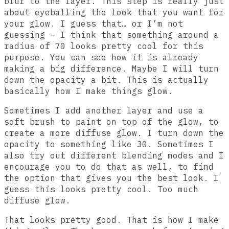
blur to the layer. This step is really just
about eyeballing the look that you want for
your glow. I guess that… or I’m not
guessing – I think that something around a
radius of 70 looks pretty cool for this
purpose. You can see how it is already
making a big difference. Maybe I will turn
down the opacity a bit. This is actually
basically how I make things glow.
Sometimes I add another layer and use a
soft brush to paint on top of the glow, to
create a more diffuse glow. I turn down the
opacity to something like 30. Sometimes I
also try out different blending modes and I
encourage you to do that as well, to find
the option that gives you the best look. I
guess this looks pretty cool. Too much
diffuse glow.
That looks pretty good. That is how I make