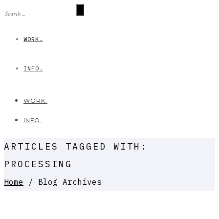
WORK.
INFO.
WORK.
INFO.
ARTICLES TAGGED WITH:
PROCESSING
Home
/ Blog Archives