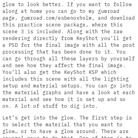
glow to look better. If you want to follow
along at home you can go to my gumroad
page, gumroad.com/esbenoxholm, and download
this practice scene package, where this
scene 3 is included. Along with the raw
rendering directly from KeyShot you’ll get
a PSD for the final image with all the post
processing that has been done to it. You
can go through all these layers by yourself
and see how they affect the final image.
You’ll also get the KeyShot KSP which
includes this scene with all the lighting
setup and material setups. You can go into
the material graphs and have a look at each
material and see how it is set up and so
on. A lot of stuff to dig into.
Let’s get into the glow. The first step is
to select the material that you want to
glow… or to have a glow around. There are