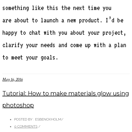
something like this the next time you
are about to launch a new product. I’d be
happy to chat with you about your project,
clarify your needs and come up with a plan
to meet your goals.
May 16, 2016
Tutorial: How to make materials glow using
photoshop
POSTED BY : ESBENOXHOLM
/
0 COMMENTS
/