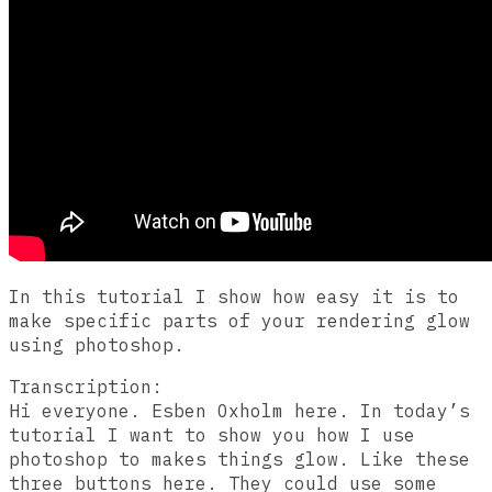
In this tutorial I show how easy it is to
make specific parts of your rendering glow
using photoshop.
Transcription:
Hi everyone. Esben Oxholm here. In today’s
tutorial I want to show you how I use
photoshop to makes things glow. Like these
three buttons here. They could use some