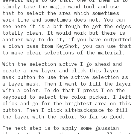
several ways to do that. One of them is to
simply take the magic wand tool and use
that to select the area which sometimes
work fine and sometimes does not. You can
see here it is a bit tough to get the edges
totally clean. It would work but there is
another way to do it, if you have outputted
a clown pass from KeyShot, you can use that
to make clear selections of the material.
With the selection active I go ahead and
create a new layer and click this layer
mask button to use the active selection as
a layer mask. Then I want to fill the layer
with a color. To do that I press I on the
keyboard to select the color picker. I left
click and go for the brightest area on this
button. Then I click alt+backspace to fill
the layer with the color. So far so good.
The next step is to apply some gaussian