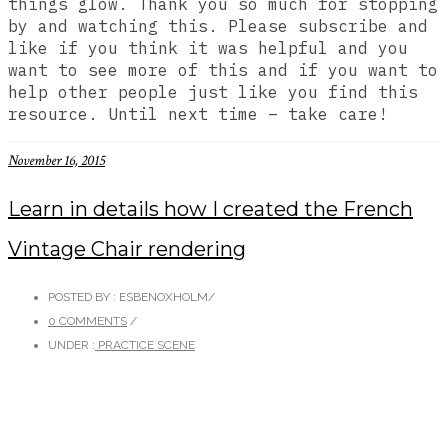
things glow. Thank you so much for stopping
by and watching this. Please subscribe and
like if you think it was helpful and you
want to see more of this and if you want to
help other people just like you find this
resource. Until next time – take care!
November 16, 2015
Learn in details how I created the French
Vintage Chair rendering
POSTED BY : ESBENOXHOLM
/
0 COMMENTS
/
UNDER :
PRACTICE SCENE