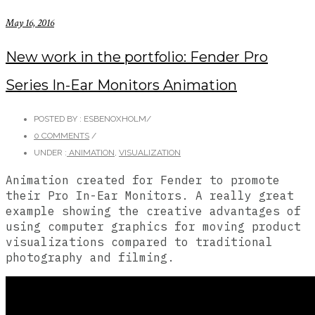
May 16, 2016
New work in the portfolio: Fender Pro
Series In-Ear Monitors Animation
POSTED BY : ESBENOXHOLM
/
0 COMMENTS
/
UNDER :
ANIMATION
,
VISUALIZATION
Animation created for Fender to promote
their Pro In-Ear Monitors. A really great
example showing the creative advantages of
using computer graphics for moving product
visualizations compared to traditional
photography and filming.