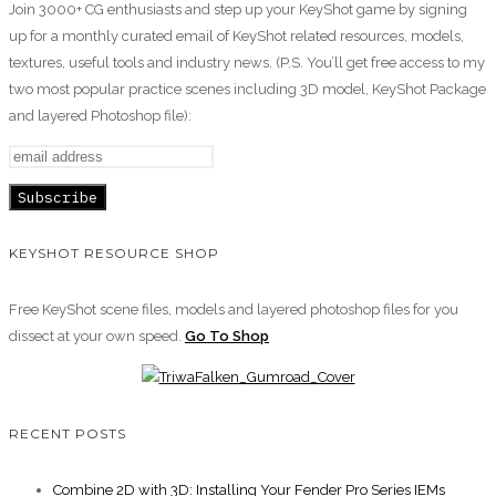
Join 3000+ CG enthusiasts and step up your KeyShot game by signing
up for a monthly curated email of KeyShot related resources, models,
textures, useful tools and industry news. (P.S. You’ll get free access to my
two most popular practice scenes including 3D model, KeyShot Package
and layered Photoshop file):
KEYSHOT RESOURCE SHOP
Free KeyShot scene files, models and layered photoshop files for you
dissect at your own speed.
Go To Shop
RECENT POSTS
Combine 2D with 3D: Installing Your Fender Pro Series IEMs