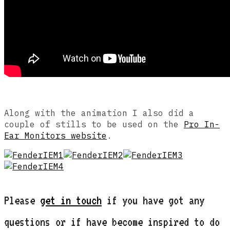
Along with the animation I also did a
couple of stills to be used on the
Pro In-
Ear Monitors website
.
Please
get in touch
if you have got any
questions or if have become inspired to do