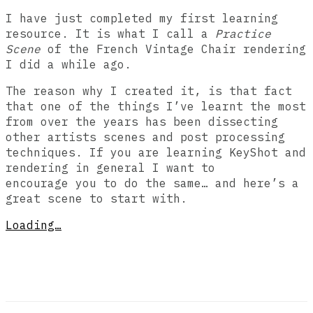
I have just completed my first learning
resource. It is what I call a
Practice
Scene
of the French Vintage Chair rendering
I did a while ago.
The reason why I created it, is that fact
that one of the things I’ve learnt the most
from over the years has been dissecting
other artists scenes and post processing
techniques. If you are learning KeyShot and
rendering in general I want to
encourage you to do the same… and here’s a
great scene to start with.
Loading…