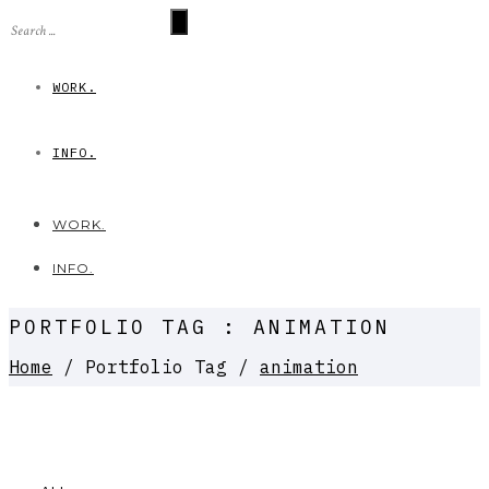
WORK.
INFO.
WORK.
INFO.
PORTFOLIO TAG : ANIMATION
Home
/ Portfolio Tag /
animation