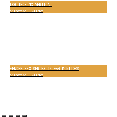
LOGITECH MX VERTICAL
Animation
·
Client
0
FENDER PRO SERIES IN-EAR MONITORS
Animation
·
Client
0