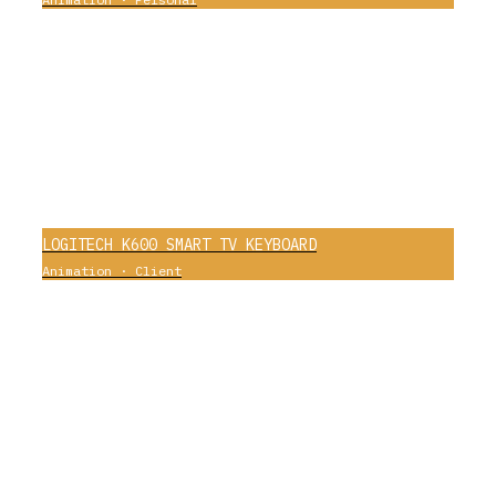
0
LOGITECH K600 SMART TV KEYBOARD
Animation
·
Client
0