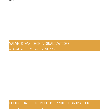
ALL
VALVE STEAM DECK VISUALIZATIONS
Animation
·
Client
·
Stills
0
DELUXE BASS BIG MUFF PI PRODUCT ANIMATION
Animation
·
Personal